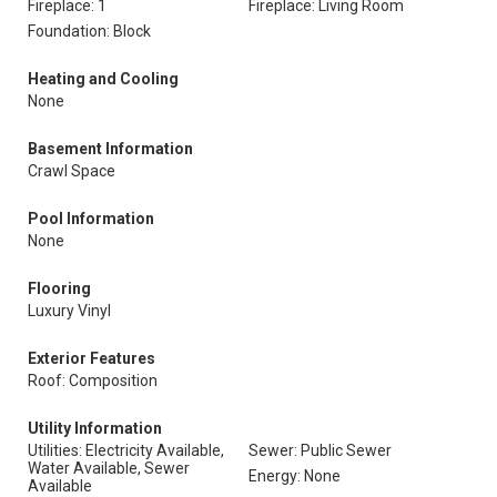
Fireplace: 1
Fireplace: Living Room
Foundation: Block
Heating and Cooling
None
Basement Information
Crawl Space
Pool Information
None
Flooring
Luxury Vinyl
Exterior Features
Roof: Composition
Utility Information
Utilities: Electricity Available,
Sewer: Public Sewer
Water Available, Sewer
Energy: None
Available