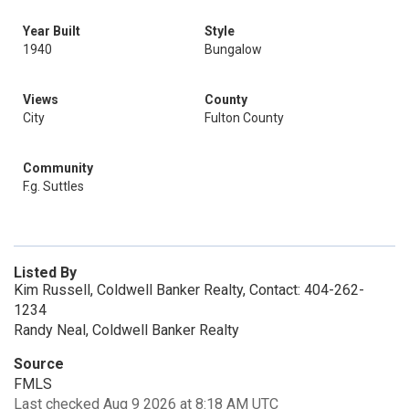
Year Built
Style
1940
Bungalow
Views
County
City
Fulton County
Community
F.g. Suttles
Listed By
Kim Russell, Coldwell Banker Realty, Contact: 404-262-
1234
Randy Neal, Coldwell Banker Realty
Source
FMLS
Last checked Aug 9 2026 at 8:18 AM UTC