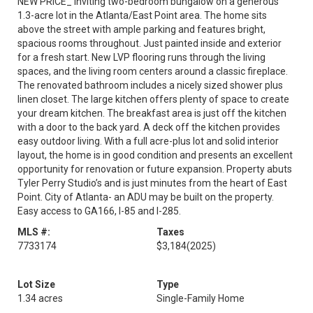
NEW PRICE_ Inviting two-bedroom bungalow on a generous
1.3-acre lot in the Atlanta/East Point area. The home sits
above the street with ample parking and features bright,
spacious rooms throughout. Just painted inside and exterior
for a fresh start. New LVP flooring runs through the living
spaces, and the living room centers around a classic fireplace.
The renovated bathroom includes a nicely sized shower plus
linen closet. The large kitchen offers plenty of space to create
your dream kitchen. The breakfast area is just off the kitchen
with a door to the back yard. A deck off the kitchen provides
easy outdoor living. With a full acre-plus lot and solid interior
layout, the home is in good condition and presents an excellent
opportunity for renovation or future expansion. Property abuts
Tyler Perry Studio’s and is just minutes from the heart of East
Point. City of Atlanta- an ADU may be built on the property.
Easy access to GA166, I-85 and I-285.
MLS #:
Taxes
7733174
$3,184
(2025)
Lot Size
Type
1.34 acres
Single-Family Home