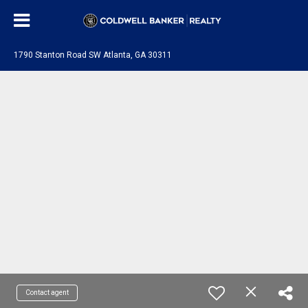
1790 Stanton Road SW Atlanta, GA 30311
Contact agent