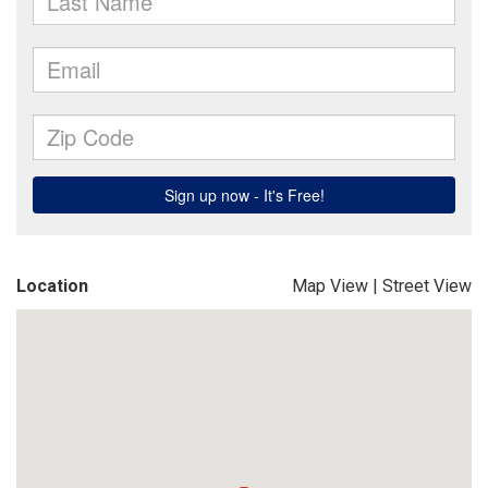
Location
Map View
|
Street View