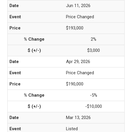
Jun 11, 2026
Price Changed
$193,000
2%
$3,000
Apr 29, 2026
Price Changed
$190,000
-5%
-$10,000
Mar 13, 2026
Listed