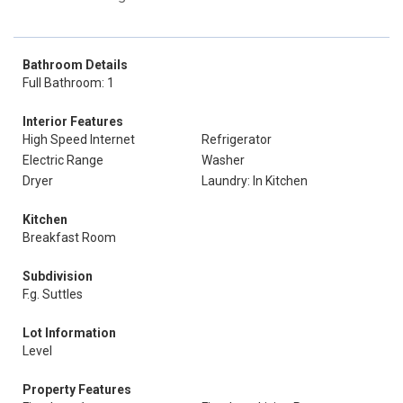
Bathroom Details
Full Bathroom: 1
Interior Features
High Speed Internet
Refrigerator
Electric Range
Washer
Dryer
Laundry: In Kitchen
Kitchen
Breakfast Room
Subdivision
F.g. Suttles
Lot Information
Level
Property Features