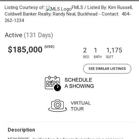
Listing Courtesy of:
FMLS / Listed By: Kim Russell,
Coldwell Banker Realty; Randy Neal, Buckhead - Contact: 404-
262-1234
Active
(131 Days)
(USD)
$185,000
2
1
1,175
BED
BATH
SQFT
SEE SIMILAR LISTINGS
Description