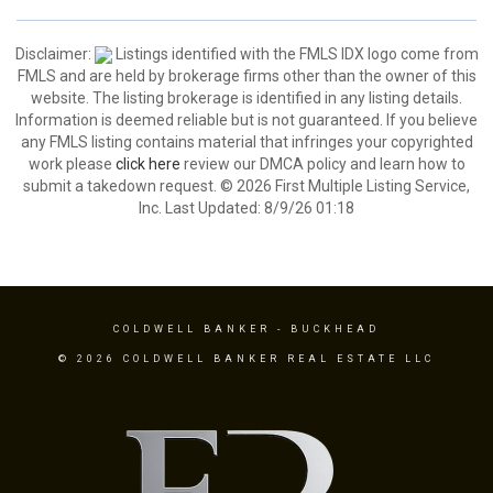
Disclaimer:
Listings identified with the FMLS IDX logo come from
FMLS and are held by brokerage firms other than the owner of this
website. The listing brokerage is identified in any listing details.
Information is deemed reliable but is not guaranteed. If you believe
any FMLS listing contains material that infringes your copyrighted
work please
click here
review our DMCA policy and learn how to
submit a takedown request. © 2026 First Multiple Listing Service,
Inc. Last Updated: 8/9/26 01:18
COLDWELL BANKER
- BUCKHEAD
© 2026 COLDWELL BANKER REAL ESTATE LLC