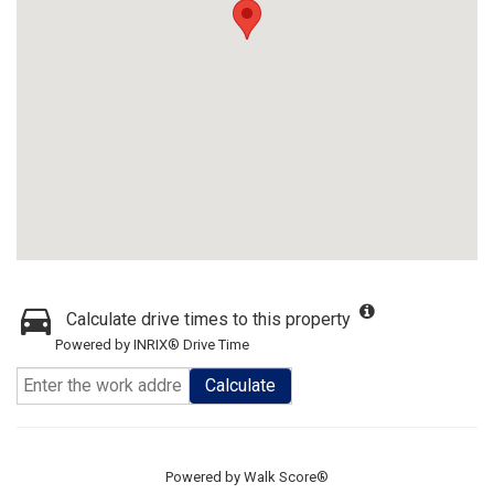
Calculate drive times to this property
Powered by INRIX® Drive Time
Calculate
Powered by
Walk Score®