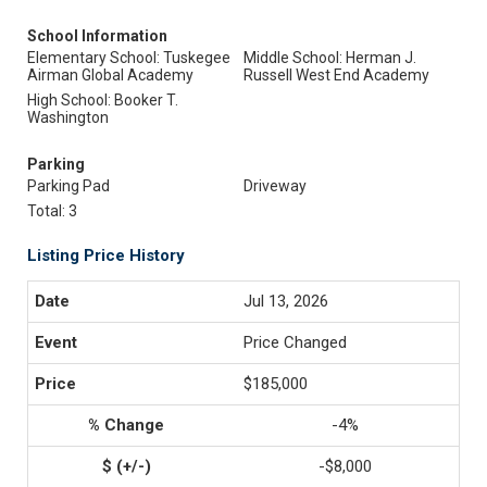
School Information
Elementary School: Tuskegee
Middle School: Herman J.
Airman Global Academy
Russell West End Academy
High School: Booker T.
Washington
Parking
Parking Pad
Driveway
Total: 3
Listing Price History
Jul 13, 2026
Price Changed
$185,000
-4%
-$8,000