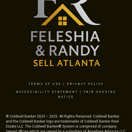
TERMS OF USE
|
PRIVACY POLICY
ACCESSIBILITY STATEMENT
|
FAIR HOUSING
NOTICE
© Coldwell Banker 2023 – 2025. All Rights Reserved. Coldwell Banker
and the Coldwell Banker logo are trademarks of Coldwell Banker Real
Estate LLC. The Coldwell Banker® System is comprised of company
owned offices which are owned by a subsidiary of Anywhere Advisors LLC