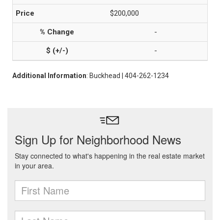
$200,000
-
-
Additional Information
: Buckhead | 404-262-1234